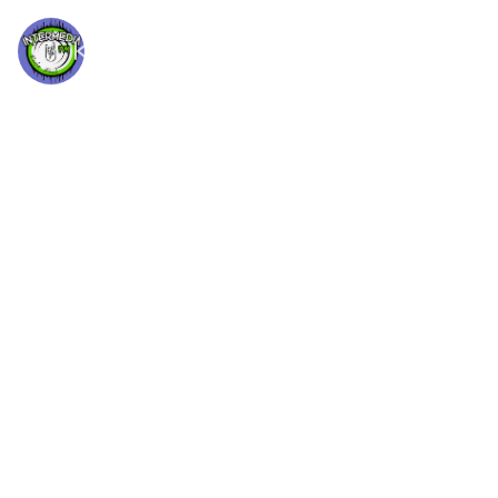
Letra
INTERMEDIA FM
RADIO ROCK